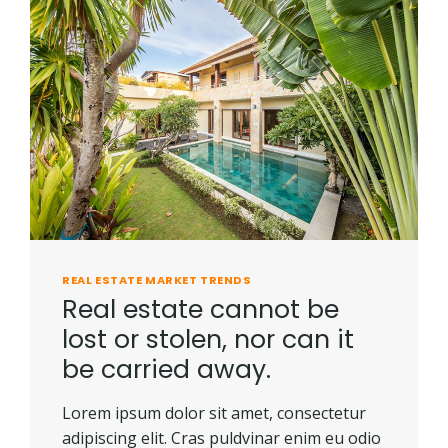
REAL ESTATE MARKET TRENDS
Real estate cannot be
lost or stolen, nor can it
be carried away.
Lorem ipsum dolor sit amet, consectetur
adipiscing elit. Cras puldvinar enim eu odio