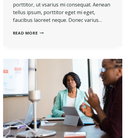
porttitor, ut vsarius mi consequat. Aenean
tellus ipsum, porttitor eget mi eget,
faucibus laoreet neque. Donec varius…
HE
READ MORE
IS
NOT
A
FULL
MAN
WHO
DOES
NOT
OWN
A
PIECE
OF
LAND.