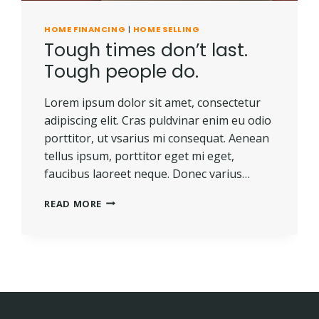
HOME FINANCING
|
HOME SELLING
Tough times don’t last.
Tough people do.
Lorem ipsum dolor sit amet, consectetur
adipiscing elit. Cras puldvinar enim eu odio
porttitor, ut vsarius mi consequat. Aenean
tellus ipsum, porttitor eget mi eget,
faucibus laoreet neque. Donec varius…
TOUGH
READ MORE
TIMES
DON’T
LAST.
TOUGH
PEOPLE
DO.