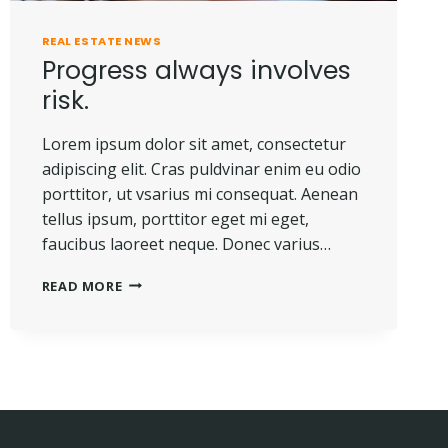
REAL ESTATE NEWS
Progress always involves
risk.
Lorem ipsum dolor sit amet, consectetur
adipiscing elit. Cras puldvinar enim eu odio
porttitor, ut vsarius mi consequat. Aenean
tellus ipsum, porttitor eget mi eget,
faucibus laoreet neque. Donec varius…
PROGRESS
READ MORE
ALWAYS
INVOLVES
RISK.