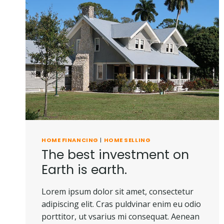
HOME FINANCING
|
HOME SELLING
The best investment on
Earth is earth.
Lorem ipsum dolor sit amet, consectetur
adipiscing elit. Cras puldvinar enim eu odio
porttitor, ut vsarius mi consequat. Aenean