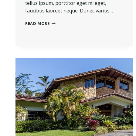
tellus ipsum, porttitor eget mi eget,
faucibus laoreet neque. Donec varius…
THE
READ MORE
BEST
INVESTMENT
ON
EARTH
IS
EARTH.