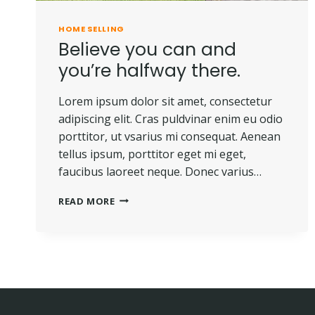
HOME SELLING
Believe you can and
you’re halfway there.
Lorem ipsum dolor sit amet, consectetur
adipiscing elit. Cras puldvinar enim eu odio
porttitor, ut vsarius mi consequat. Aenean
tellus ipsum, porttitor eget mi eget,
faucibus laoreet neque. Donec varius…
BELIEVE
READ MORE
YOU
CAN
AND
YOU’RE
HALFWAY
THERE.