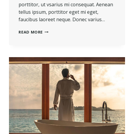
porttitor, ut vsarius mi consequat. Aenean
tellus ipsum, porttitor eget mi eget,
faucibus laoreet neque. Donec varius…
REAL
READ MORE
ESTATE
CANNOT
BE
LOST
OR
STOLEN,
NOR
CAN
IT
BE
CARRIED
AWAY.