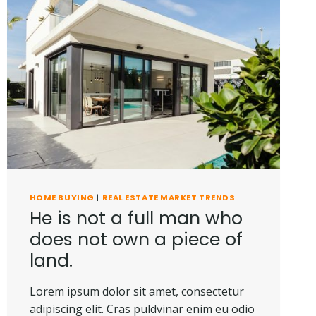
HOME BUYING
|
REAL ESTATE MARKET TRENDS
He is not a full man who
does not own a piece of
land.
Lorem ipsum dolor sit amet, consectetur
adipiscing elit. Cras puldvinar enim eu odio