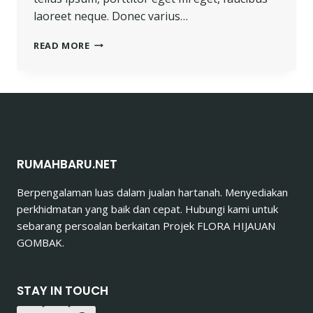
laoreet neque. Donec varius…
HE
READ MORE
IS
NOT
A
FULL
MAN
WHO
DOES
NOT
RUMAHBARU.NET
OWN
A
Berpengalaman luas dalam jualan hartanah. Menyediakan
PIECE
perkhidmatan yang baik dan cepat. Hubungi kami untuk
OF
LAND.
sebarang persoalan berkaitan Projek FLORA HIJAUAN
GOMBAK.
STAY IN TOUCH