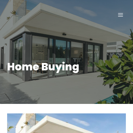
Skip
to
content
Home Buying