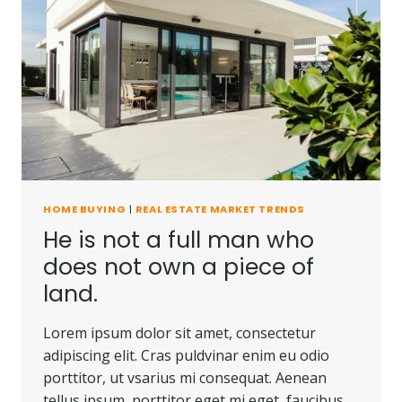
HOME BUYING
|
REAL ESTATE MARKET TRENDS
He is not a full man who
does not own a piece of
land.
Lorem ipsum dolor sit amet, consectetur
adipiscing elit. Cras puldvinar enim eu odio
porttitor, ut vsarius mi consequat. Aenean
tellus ipsum, porttitor eget mi eget, faucibus