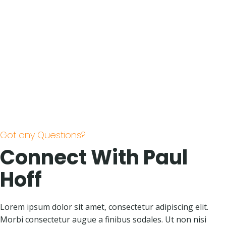
Got any Questions?
Connect With Paul
Hoff
Lorem ipsum dolor sit amet, consectetur adipiscing elit.
Morbi consectetur augue a finibus sodales. Ut non nisi