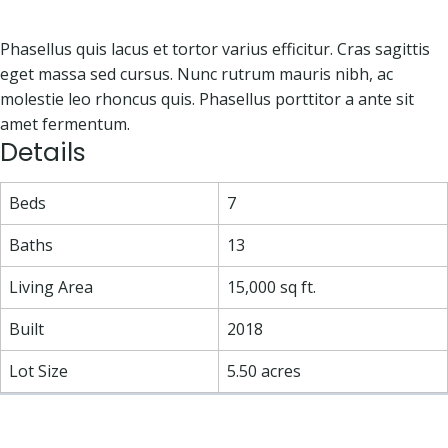
Phasellus quis lacus et tortor varius efficitur. Cras sagittis
eget massa sed cursus. Nunc rutrum mauris nibh, ac
molestie leo rhoncus quis. Phasellus porttitor a ante sit
amet fermentum.
Details
Beds
7
Baths
13
Living Area
15,000 sq ft.
Built
2018
Lot Size
5.50 acres