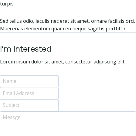
turpis.
Sed tellus odio, iaculis nec erat sit amet, ornare facilisis orci.
Maecenas elementum quam eu neque sagittis porttitor.
I’m Interested
Lorem ipsum dolor sit amet, consectetur adipiscing elit.