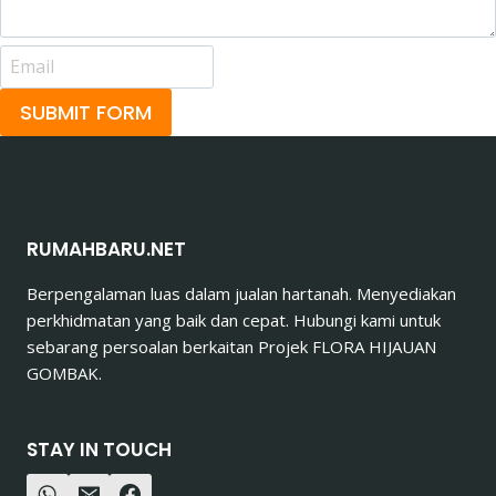
SUBMIT FORM
RUMAHBARU.NET
Berpengalaman luas dalam jualan hartanah. Menyediakan
perkhidmatan yang baik dan cepat. Hubungi kami untuk
sebarang persoalan berkaitan Projek FLORA HIJAUAN
GOMBAK.
STAY IN TOUCH