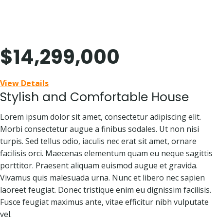
Skip
418 Norman Street
to
content
Beverly Hills, CA 90210
$14,299,000
View Details
Stylish and Comfortable House
Lorem ipsum dolor sit amet, consectetur adipiscing elit.
Morbi consectetur augue a finibus sodales. Ut non nisi
turpis. Sed tellus odio, iaculis nec erat sit amet, ornare
facilisis orci. Maecenas elementum quam eu neque sagittis
porttitor. Praesent aliquam euismod augue et gravida.
Vivamus quis malesuada urna. Nunc et libero nec sapien
laoreet feugiat. Donec tristique enim eu dignissim facilisis.
Fusce feugiat maximus ante, vitae efficitur nibh vulputate
vel.